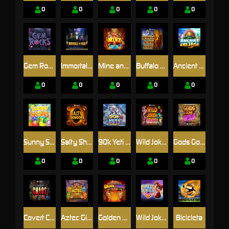
0
0
0
0
0
Gem Rocks
Immortals of Giza
Mine and Win
Buffalo Super Stars
Ancient Eclipse
0
0
0
0
0
Sunny Shores
Salty Showdown
90k Yeti Gigablox
Wild Joker Blitz
Gods Gone Wild
0
0
0
0
0
Covert Chaos
Aztec GigaBlox
Golden Donkey Xpand
Wild Joker Stacks
Bicicleta