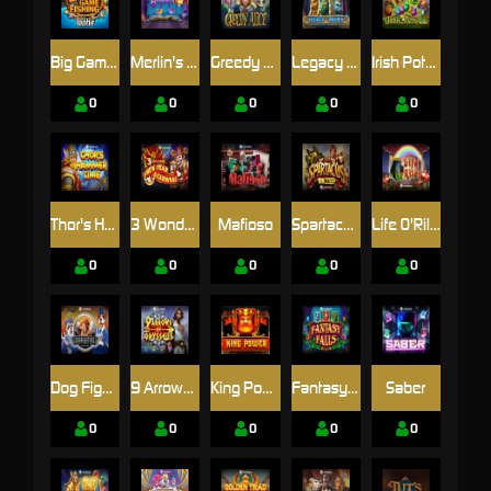
Big Game Fishing TopHit
Merlin's Beard
Greedy Alice
Legacy of Anubis
Irish Pots MulitMax
0
0
0
0
0
Thor's Hammer Time
3 Wonders New year Carnival
Mafioso
Spartacus 10K Ways
Life O'Riley
0
0
0
0
0
Dog Fighters - Their Finest Hour
9 Arrows of Odysseus
King Power
Fantasy Falls
Saber
0
0
0
0
0