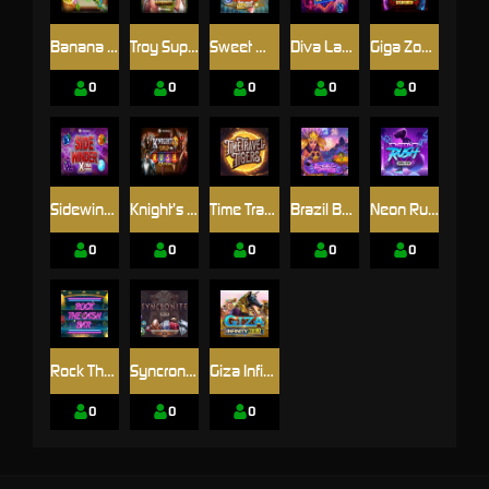
Banana Twist
Troy SuperWays
Sweet Wilds
Diva Las Vegas
Giga Zombies
0
0
0
0
0
Sidewinder Xtra Power
Knight’s Gold Rush
Time Travel Tigers
Brazil Bomba
Neon Rush: Splitz
0
0
0
0
0
Rock The Cash Bar
Syncronite
Giza Infinity Reels
0
0
0