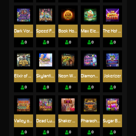
Dark Vortex
Speed Freaks
Book Hotfire
Max Elements
The Hot Offer
0
0
0
0
0
Elixir of Wealth MultiBoost
Skylantis 2
Neon West
Diamond Delirium
Jokerizer
0
0
0
0
0
Valley of the Gods 2
Dead Lucky DuoMax™
Shaker Club
Pharaoh’s Gaze Doublemax
Sugar Bomb 2 MultiBoost
0
0
0
0
0