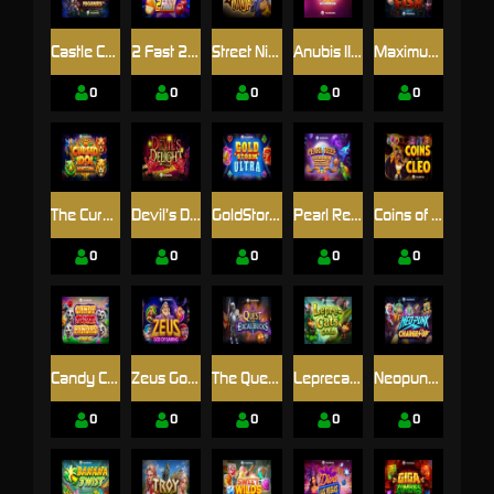
Castle Cash Megaways
2 Fast 2 Fruity
Street Ninja
Anubis II DoubleMax
Maximum Fish
0
0
0
0
0
The Cursed Idol of Montezuma
Devil’s Delight
GoldStorm Ultra
Pearl Reef Gigablox Multimax
Coins of Cleo
0
0
0
0
0
Candy Crazed Pandas DoubleMax
Zeus God of Gaming
The Quest™ for Excalibucks
Leprecat’s Gold
Neopunk Charge Up™
0
0
0
0
0