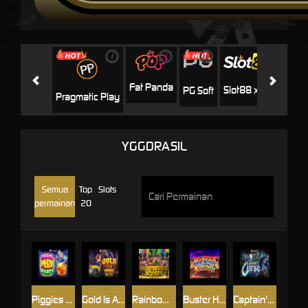
i
i
i
i
i
Facha
Fat Panda
Slot88 x PP
PG Soft
Pragmatic Play
YGGDRASIL
Semua
Top
Slots
permainan
20
Piggies Prize Party
Gold Is All Mine 10K Ways
Rainbow Ryan
Buster Hammer Carnival
Captain's Curse