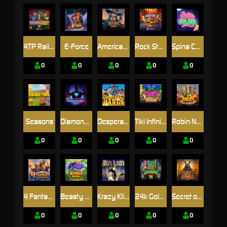
4TP Railroad Robbery
E-Force
American Outlaws MultiMax™
Rock Star Santa
Spina Colada
0
0
0
0
0
Seasons
Diamond Symphony Doublemax
Desperate Dawgs
Tiki Infinity Reels Megaways
Robin Nottingham Raiders
0
0
0
0
0
4 Fantastic Vikings Go Fishing
Beasty Blox
Krazy Klimber
24k Gold ShamRock On!
Secret of Anubis DoubleMax
0
0
0
0
0