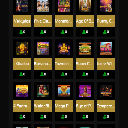
Valkyries
Five Clans
Monster Blox
Age Of Beasts Infinity Reels
Pushy Cats
0
0
0
0
0
Xibalba
Bananaz 10K Ways
Towering Pays Excalibur
Super Cash Drop Giga Blox
Jokrz Wild UltraNudge
0
0
0
0
0
4 Fantastic Fish
Water Blox
Mega Pearl Gigablox
Eye of Persia 2
Tempered Steel
0
0
0
0
0