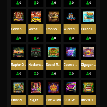
0
0
0
0
0
Golden Donkey Christmas Xpand
Yokozuna Clash
Frontier Lock & Load
Wicked Circus
Pulled From The Deep UltraNudge
0
0
0
0
0
Raptor Doublemax
Hackers Haven
Secret Riches of the Irish
Cosmic Drop
Gigagong Gigablox
0
0
0
0
0
Bank of Blarney TopHit
Jekyllz Wild Ultranudge
Fire Wilds
Fruit Gemz Splitz
Jack’s Beanstalk Bonanza