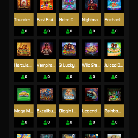
Thunderhawk
Fast Fruits Doublemax
Notre-Dame Tales
Nightmares VS Gigablox
Enchanted Water
0
0
0
0
0
Hercules 10K Ways
Vampire Riches
3 Lucky Witches
Wild Stack Frenzy
Juiced DuoMax
0
0
0
0
0
Mega Money Machine
Excalibur Vs Gigablox
Diggin for Diamonds
Legend of Dragon Wins
Rainbow Ryan 2
0
0
0
0
0