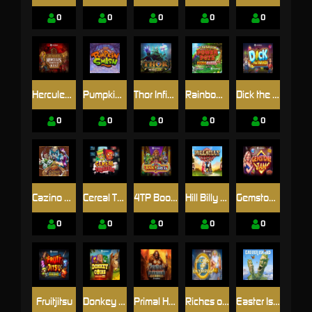
0
0
0
0
0
Hercules Fortune Quest
Pumpkin Smash
Thor Infinity Reels
Rainbow Power Pots UltraNudge
Dick the Farmer
0
0
0
0
0
Cazino Zeppelin
Cereal Thrillers
4TP Book of AfricRa
Hill Billy Vegas
Gemstone Jam
0
0
0
0
0
Fruitjitsu
Donkey Coins Hold & Win
Primal Hunter Gigablox
Riches of Olympus
Easter Island