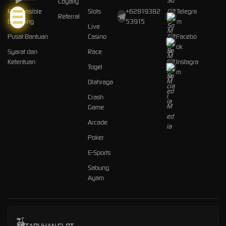
Loyalty
Responsible
Slots
+62819382
Telegra
Referral
Gambling
53915
m
Live
Pusat Bantuan
Casino
Facebo
ok
Syarat dan
Race
Ketentuan
Instagra
Togel
m
Olahraga
Crash
Game
Arcade
Poker
E-Sports
Sabung
Ayam