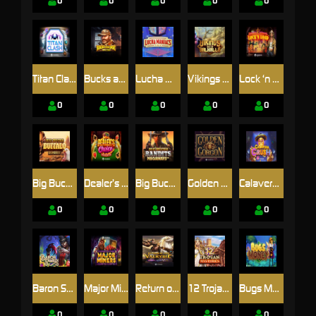
0
0
0
0
0
Titan Clash
Bucks and Doe 10K Ways
Lucha Maniacs
Vikings go to Valhalla
Lock ‘n Load
0
0
0
0
0
Big Bucks Buffalo Gigablox
Dealer’s Choice: Poker Edition
Big Bucks Bandits Megaways
Golden Gorgon
Calavera Crush
0
0
0
0
0
Baron Samedi
Major Miners
Return of the Valkyrie
12 Trojan Mysteries
Bugs Money
0
0
0
0
0