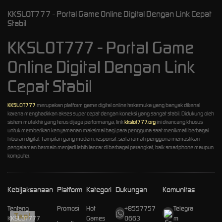
KKSLOT777 - Portal Game Online Digital Dengan Link Cepat
Stabil
KKSLOT777 - Portal Game
Online Digital Dengan Link
Cepat Stabil
KKSLOT777
merupakan platform game digital online terkemuka yang banyak dikenal
karena menghadirkan akses super cepat dengan koneksi yang sangat stabil. Didukung oleh
sistem mutakhir yang terus dijaga performanya, link
kkslot777.org
ini dirancang khusus
untuk memberikan kenyamanan maksimal bagi para pengguna saat menikmati berbagai
hiburan digital. Tampilan yang modern, responsif, serta ramah pengguna memastikan
pengalaman bermain menjadi lebih lancar di berbagai perangkat, baik smartphone maupun
komputer.
Kebijaksanaan
Platform
Kategori
Dukungan
Komunitas
Tentang
Promosi
Hot
+8557757
Telegra
Tap!
KKSLOT777
Games
0663
m