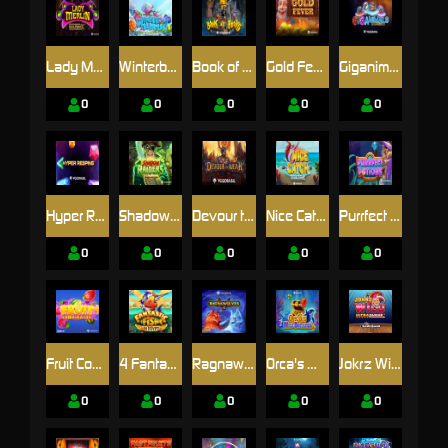
Lady Merlin Multimax
Winterberries 2
Book of Books
Gold Fever
Giganimals Gigablox
0
0
0
0
0
Hyper Respins
Shadow Raiders Multimax
Devour the Weak
Nice Catch Doublemax
Purrfect Potions
0
0
0
0
0
Fruit Combinator
4 Fantastic Fish in Egypt
Ragnawolves
Orca's Wild Bonanza
Jokrz Wild Ultranudge Gigablox
0
0
0
0
0