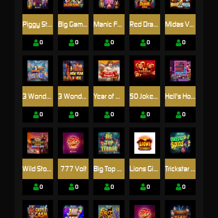
Piggy Staxx
Big Game Fishing Christmas Catch
Manic Fairy
Red Dragon Sails
Midas VS Medusa WildEnergy
0
0
0
0
0
3 Wonders Catch
3 Wonders New Year Horse
Year of Olympia
50 Jokers Hotfire
Hell's Hogs 2 Squealin' Wheels
0
0
0
0
0
Wild Storm Legionnaire
777 Volt
Big Top Terror
Lions Gigablox
Trickstar Spins
0
0
0
0
0