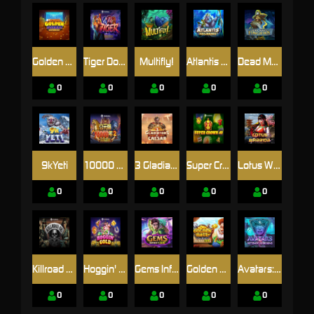
Golden Donkeyy Xmas
Tiger DoubleMax
Multifly!
Atlantis Megaways
Dead Mans Fingers
0
0
0
0
0
9kYeti
10000 BC 2 DoubleMax
3 Gladiators vs Caesar
Super Crown 40
Lotus Warrior
0
0
0
0
0
Killroad 66
Hoggin' Gold
Gems Infinity Reels
Golden Haul Infinity Reels
Avatars: Gateway Guardians
0
0
0
0
0