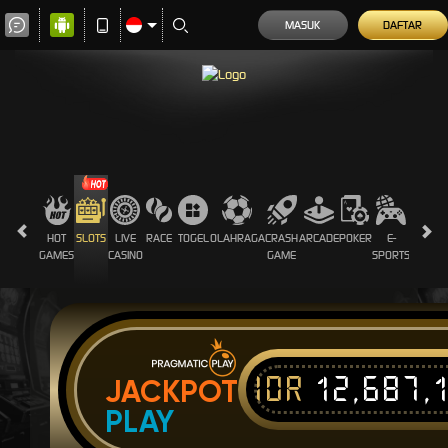
MASUK
DAFTAR
HOT
SLOTS
LIVE
RACE
TOGEL
OLAHRAGA
CRASH
ARCADE
POKER
E-
SABUN
GAMES
CASINO
GAME
SPORTS
AYAM
IDR
12,687,
JACKPOT
PLAY