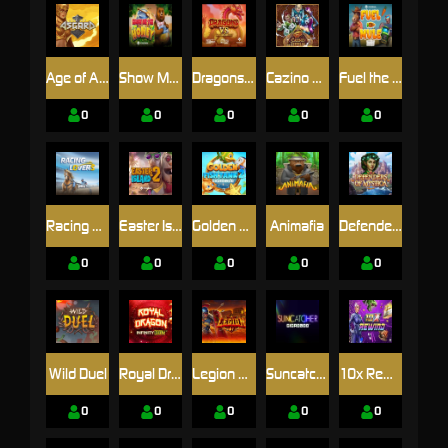
Age of Asgard
Show Me The Honey
Dragons Vs Gigablox
Cazino Zeppelin Reloaded
Fuel the Mule
0
0
0
0
0
Racing Lovers
Easter Island 2
Golden Fish Tank 2 Gigablox
Animafia
Defenders of Mystica
0
0
0
0
0
Wild Duel
Royal Dragon Infinity Reels
Legion Hot1
Suncatcher Gigablox
10x Rewind
0
0
0
0
0