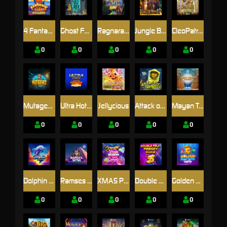
4 Fantastic Fish Gigablox
Ghost Father
Ragnaravens
Jungle Books
CleoPatrick
0
0
0
0
0
Mutagenes
Ultra Hotfire
Jellycious
Attack of the Zombees WildEnergy
Mayan Temple Riches
0
0
0
0
0
Dolphin Hot 1
Ramses Retro
XMAS Pop Delight
Double Fruit Frenzy DoubleMax
Golden Fish Tank Party
0
0
0
0
0