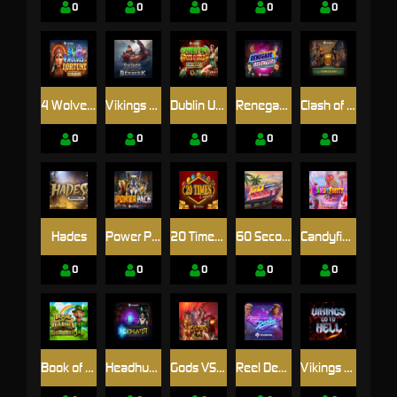
0
0
0
0
0
4 Wolves of Fortune
Vikings go Berzerk
Dublin Up Pots O’ Gold DoubleMax™
Renegade Revengers
Clash of Claws
0
0
0
0
0
Hades
Power Pack
20 Times Casino
60 Second Heist
Candyfinity
0
0
0
0
0
Book of Blarney Gigablox
Headhunter
Gods VS Gigablox
Reel Desire
Vikings Go To Hell