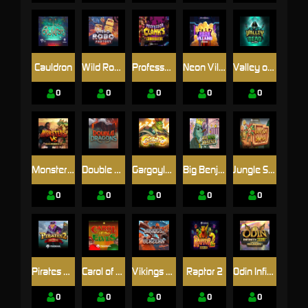
Cauldron
Wild Robo Factory
Professor ClankÃ¢â‚¬â„¢s Combinator
Neon Villains Doublemax
Valley of the Dead
0
0
0
0
0
Monsters Vs Gigablox
Double Dragons
Gargoyle Infinity Reels
Big Benji Bonanza
Jungle Smash
0
0
0
0
0
Pirates 2: Mutiny
Carol of The Elves
Vikings Go Berzerk: Reloaded
Raptor 2
Odin Infinity Reels Megaways
0
0
0
0
0