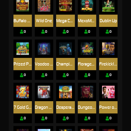
Buffalo Blox
Wild One
Mega Cash Stacks
MexoMax!
Dublin Up
0
0
0
0
0
Prized Pets
Voodoo Hex
Champion of the Underworld Gigablox Wild Fight
Florageddon!
Firekick! MultiMax
0
0
0
0
0
7 Gold Gigablox
Dragon Lore Gigarise
Desperate Dawgs 2 Gigablox
Dungeon Tower
Power of Love
0
0
0
0
0