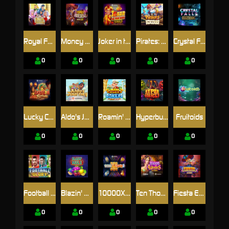
Royal Family
Money Mariachi Infinity Reels
Joker in the Box Hotfire
Pirates: Smugglers Paradise
Crystal Falls
0
0
0
0
0
Lucky Coin Festival
Aldo's Journey
Roamin' Romans UltraNudge
Hyperburst
Fruitoids
0
0
0
0
0
Football Glory
Blazin' Reels
10000X Gold 2
Ten Thousand Wonders Multimax
Fiesta Explosiva DuoMax
0
0
0
0
0