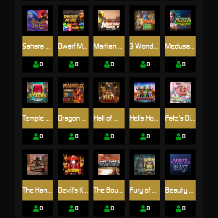
Sahara Nights
Dwarf Mine
Martian Miner Infinity Reels
3 Wonders Zoo
Medusa Hot 1
0
0
0
0
0
Temple Stacks: Splitz
Dragon Blox Gigablox
Hall of Wealth
Hells Hogs
Fatz’s Diner
0
0
0
0
0
The Handsome Bandit
Devil's Kitchen
The Bounty Hunter
Fury of Hyde Megaways
Beauty and the Beast
0
0
0
0
0