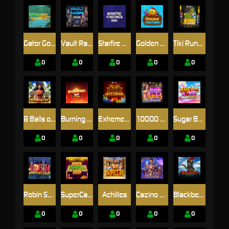
Gator Gold Deluxe Gigablox
Vault Raiders DoubleMax
Starfire Fortunes Tophit
Golden Fish Tank
Tiki Runner Clusters
0
0
0
0
0
8 Balls of Fire
Burning Blox
Extreme Hot Gems
10000 Wonders Big Bang
Sugar Bomb MultiBoost
0
0
0
0
0
Robin Sherwood Marauders
SuperCash Drop
Achilles
Cazino Cosmos
Blackbeard Battle Of The Seas
0
0
0
0
0