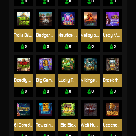
0
0
0
0
0
Trolls Bridge
Badger Miners
Nautical Treasures
Valley of the Gods
Lady Merlin Lightning Chase
0
0
0
0
0
Deadly West
Big Game Fishing Rapid Riches
Lucky Ryan GigaBlox™
Vikings Go To Olympus
Break the Vault
0
0
0
0
0
El Dorado Infinity Reels
Towering Pays Valhalla
Big Blox
Wolf Hunters
Legend of the Golden Monkey