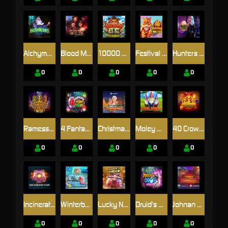
Alchymedes
Blood Moon Wilds
10000 BC Doublemax
Festival 10K Ways
Hunters Moon
0
0
0
0
0
Ramesses Gold 10K Ways
4 Fantastic Fish Puffer Pots
Christmas Plaza DoubleMax
Moley Moolah
40 Crown Hotfire
0
0
0
0
0
Incinerator
Winterberries
Lucky Neko
Druid’s Drop
Johnan Legendarian
0
0
0
0
0