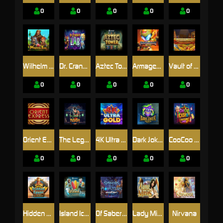
0
0
0
0
0
Wilhelm Tell
Dr. Cranko’s Lab
Aztec Tower
Armageddon 10K Ways
Vault of Fortune
0
0
0
0
0
Orient Express
The Legend of Musashi
4K Ultra Gold
Dark Joker Rizes
CooCoo Cashoo
0
0
0
0
0
Hidden Egypt DoubleMax
Island Ices
Of Sabers and Monsters Wild Fight
Lady Midas
Nirvana