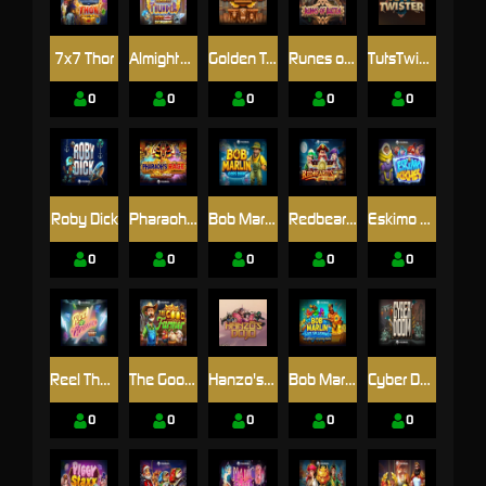
7x7 Thor
Almighty Thunder Ultrahitz Gigablox
Golden Triad
Runes of Battle
TutsTwister
0
0
0
0
0
Roby Dick
Pharaoh’s Rage UltraSpins
Bob Marlin Goes Deep
Redbeards Rum Runners DoubleMax™
Eskimo Riches
0
0
0
0
0
Reel The Groove
The Good Farmer
Hanzo's Dojo
Bob Marlin Goes Splashing Wild Fight™ RushingWilds™
Cyber Doom
0
0
0
0
0