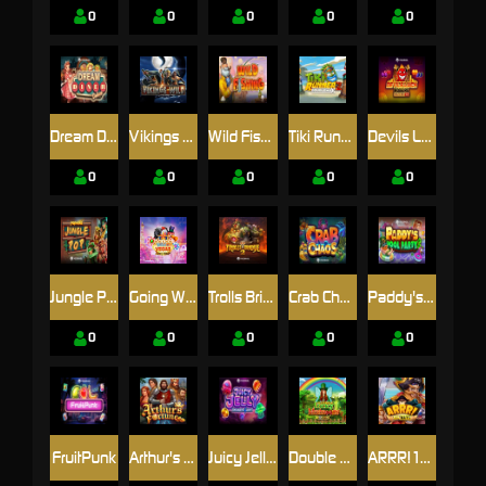
0
0
0
0
0
Dream Diner Deluxe
Vikings go Wild
Wild Fishin' Wild Ways
Tiki Runner 2 DoubleMax
Devils Luck Hotfire Hold & Win
0
0
0
0
0
Jungle Pop
Going Wild in Vegas
Trolls Bridge 2
Crab Chaos
Paddy's Pool Party
0
0
0
0
0
FruitPunk
Arthur's Fortune
Juicy Jelly Thunder Ways
Double Lucky Mushrooms Doublemax
ARRR!10K Ways