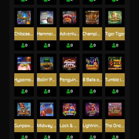
Chibeasties
Hammer of Gods
Adventures of Captain Cash
Champions of Rome
Tiger Tiger
0
0
0
0
0
Hypernova 10K Ways
Boilin' Pots
Penguin City
8 Balls of Fire Blazing Bounty
Tumble in the Jungle Wild Fight
0
0
0
0
0
Gunpowder
Midway Money
Lock & Loot Gigablox
Lightning Joker
The One Armed Bandit
0
0
0
0
0