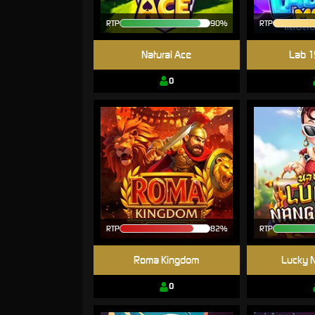
RTP
90%
RTP
Natural Ace
Lab 1
0
RTP
82%
RTP
Roma Kingdom
Lucky 
0