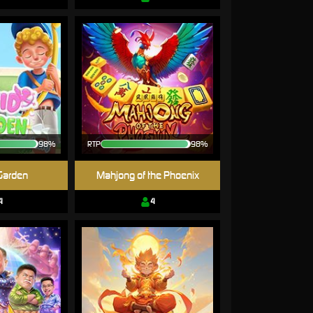
Sweet Bonanza 2500
98%
RTP
98%
 Garden
Mahjong of the Phoenix
4
4