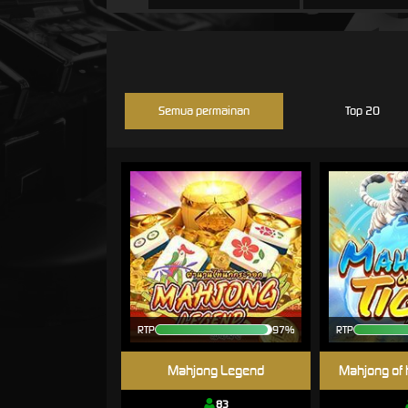
Semua permainan
Top 20
RTP
97%
RTP
Mahjong Legend
Mahjong of 
83