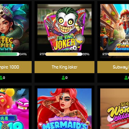
94%
RTP
88%
RTP
mpire 1000
The King Joker
Subway 
0
0