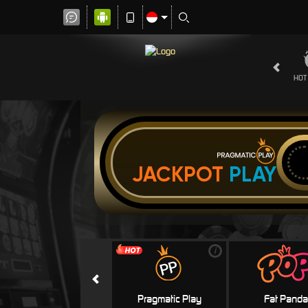
HOT
JACKPOT
PLAY
i
Pragmatic Play
Fat Pand