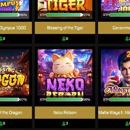
96%
RTP
95%
RTP
 Olympus 1000
Blessing of the Tiger
Governme
0
0
97%
RTP
98%
RTP
of the Dragon
Neko Reborn
Mafia Ways II : M
0
3