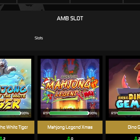
AMB SLOT
Slots
98%
RTP
98%
RTP
the White Tiger
Mahjong Legend Xmas
Dino 
2
0