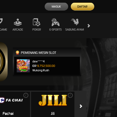
MASUK
DAFTAR
 GAME
ARCADE
POKER
E-SPORTS
SABUNG AYAM
PROMOSI
PEMENANG MESIN SLOT
dew****4
IDR
9,752,500.00
Wukong Rush
dew****4
IDR
8,432,000.00
Wukong Rush
i
i
i
dew****4
IDR
6,172,000.00
No Limit City
Wukong Rush
Fachai
Jili
fadl****2