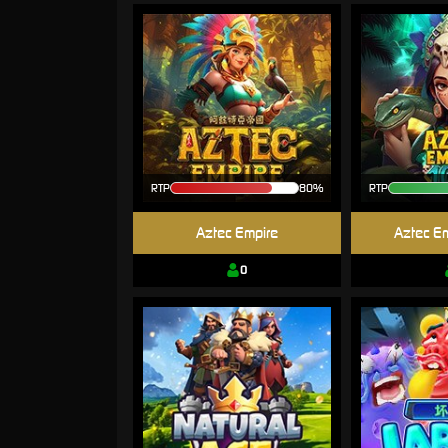
RTP
80%
RTP
Aztec Empire
Aztec E
0