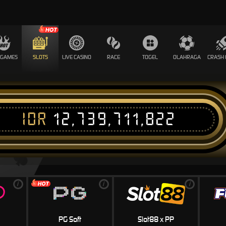
 GAMES
SLOTS
LIVE CASINO
RACE
TOGEL
OLAHRAGA
CRASH
IDR
12,739,711,822
i
i
i
a
PG Soft
Slot88 x PP