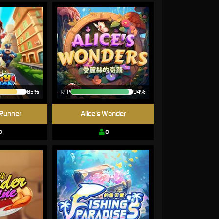
85%
RTP
94%
Runner
Alice's Wonder
0
0