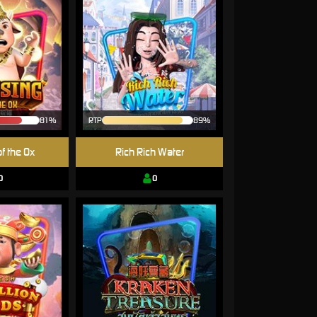
81%
RTP
89%
f the Ox
Rich Rich Water
0
0