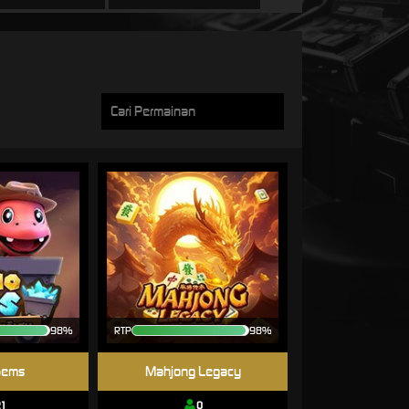
IDR
6,124,000.00
Gates of Olympus Super Scatter
dew****4
IDR
5,892,000.00
Wukong Rush
dew****4
IDR
4,750,000.00
Wukong Rush
nerooo****9
IDR
4,175,200.00
Sugar Rush 1000
dew****4
IDR
4,046,160.00
Wukong Rush
dew****4
98%
RTP
98%
IDR
4,022,000.00
Wukong Rush
Gems
Mahjong Legacy
yos****3
IDR
3,898,700.00
21
0