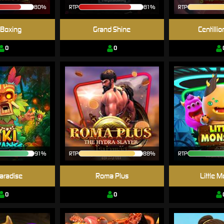
80%
RTP
81%
RTP
Boxing
Grand Shine
Centilli
0
0
91%
RTP
88%
RTP
Paradise
Roma Plus
Little M
0
0