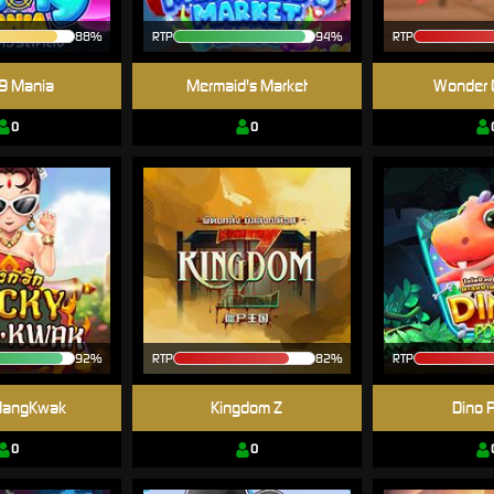
88%
RTP
94%
RTP
9 Mania
Mermaid's Market
Wonder 
0
0
92%
RTP
82%
RTP
NangKwak
Kingdom Z
Dino 
0
0