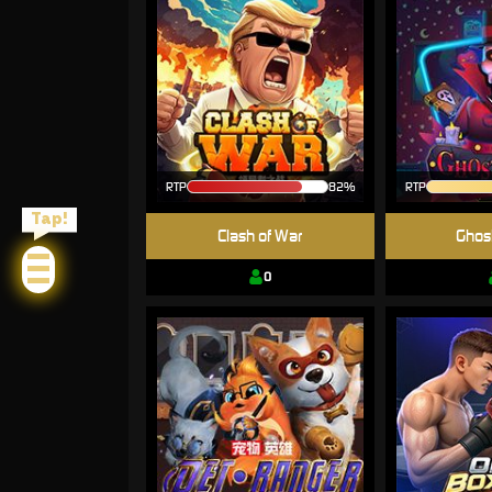
RTP
82%
RTP
Tap!
Clash of War
Ghos
0