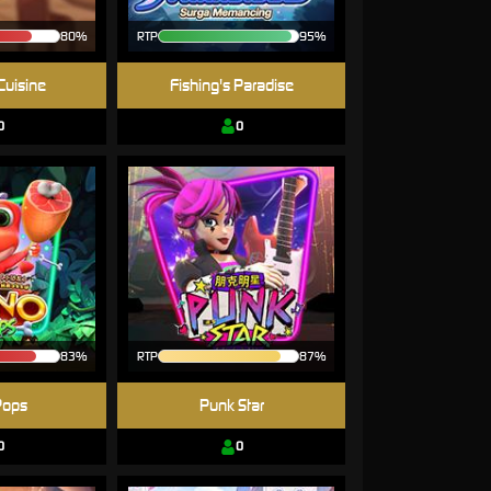
80%
RTP
95%
Cuisine
Fishing's Paradise
0
0
83%
RTP
87%
Pops
Punk Star
0
0