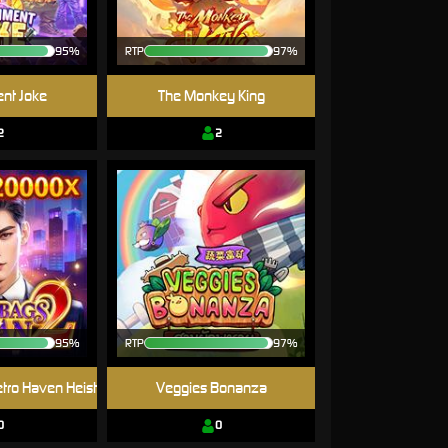
95%
RTP
97%
nt Joke
The Monkey King
2
2
95%
RTP
97%
etro Haven Heist
Veggies Bonanza
0
0