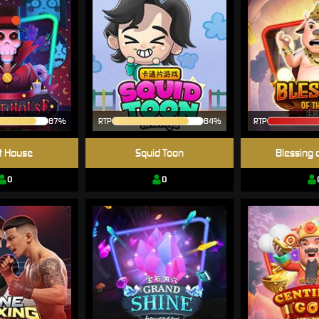
87%
RTP
84%
RTP
t House
Squid Toon
Blessing o
0
0