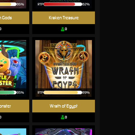
86%
RTP
82%
on Gods
Kraken Treasure
0
0
95%
RTP
89%
onster
Wrath of Egypt
0
0