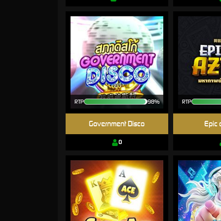
RTP
98%
RTP
Government Disco
Epic 
0