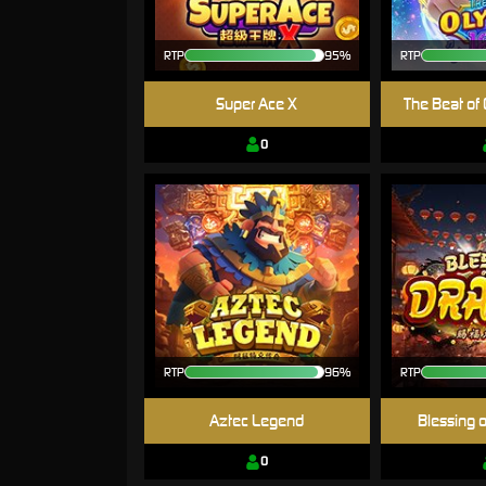
RTP
95%
RTP
Super Ace X
The Beat of
0
RTP
96%
RTP
Aztec Legend
Blessing 
0