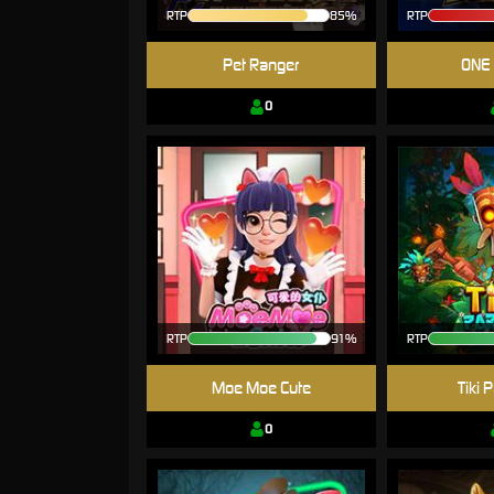
RTP
85%
RTP
Pet Ranger
ONE 
0
RTP
91%
RTP
Moe Moe Cute
Tiki 
0