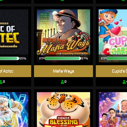
95%
RTP
97%
RTP
of Aztec
Mafia Ways
Cupid's
0
0